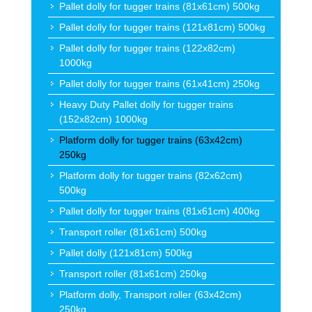
Pallet dolly for tugger trains (81x61cm) 500kg
Pallet dolly for tugger trains (121x81cm) 500kg
Pallet dolly for tugger trains (122x82cm)
1000kg
Pallet dolly for tugger trains (61x41cm) 250kg
Heavy Duty Pallet dolly for tugger trains
(152x82cm) 1000kg
Platform dolly for tugger trains (63x42cm)
250kg
Platform dolly for tugger trains (82x62cm)
500kg
Pallet dolly for tugger trains (81x61cm) 400kg
Transport roller (81x61cm) 500kg
Pallet dolly (121x81cm) 500kg
Transport roller (81x61cm) 250kg
Platform dolly, Transport roller (63x42cm)
250kg