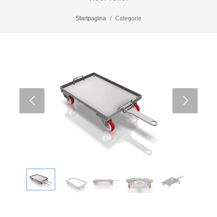
Startpagina
Categorie