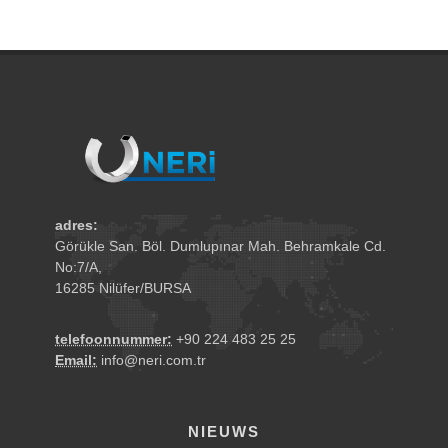
adres:
Görükle San. Böl. Dumlupınar Mah. Behramkale Cd.
No:7/A,
16285 Nilüfer/BURSA
telefoonnummer:
+90 224 483 25 25
Email:
info@neri.com.tr
NIEUWS