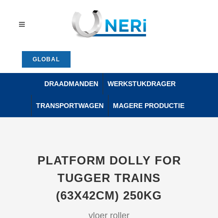
GLOBAL
DRAADMANDEN
WERKSTUKDRAGER
TRANSPORTWAGEN
MAGERE PRODUCTIE
PLATFORM DOLLY FOR
TUGGER TRAINS
(63X42CM) 250KG
vloer roller