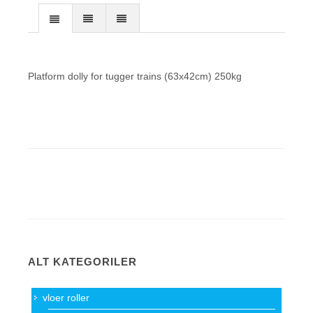
Platform dolly for tugger trains (63x42cm) 250kg
ALT KATEGORILER
vloer roller