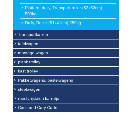
Platform dolly, Transport roller (82x62cm)
500kg
Dolly, Roller (61x41cm) 250kg
Transportkarren
tafelwagen
montage wagen
plank trolley
kast trolley
Pakketwagens, bestelwagens
steekwagen
roestvrijstalen karretje
Cash and Cary Carts