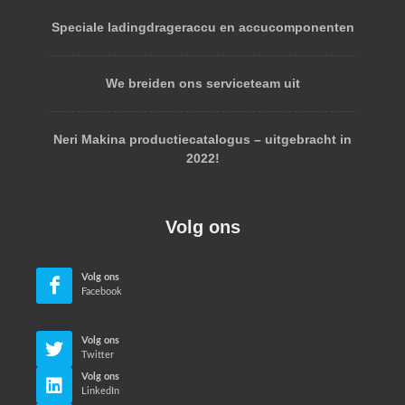
Speciale ladingdrageraccu en accucomponenten
We breiden ons serviceteam uit
Neri Makina productiecatalogus – uitgebracht in
2022!
Volg ons
Volg ons
Facebook
Volg ons
Twitter
Volg ons
LinkedIn