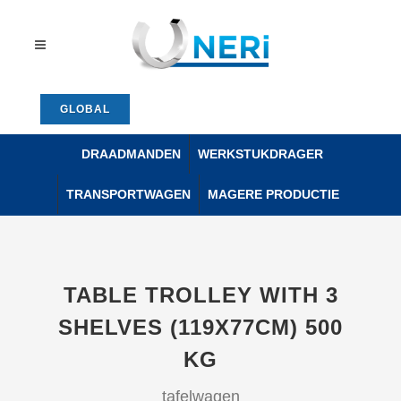
GLOBAL
DRAADMANDEN
WERKSTUKDRAGER
TRANSPORTWAGEN
MAGERE PRODUCTIE
TABLE TROLLEY WITH 3
SHELVES (119X77CM) 500
KG
tafelwagen