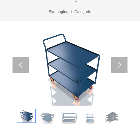
Startpagina
Categorie