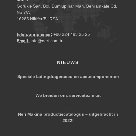
Görükle San. Böl. Dumlupınar Mah. Behramkale Cd.
No:7/A,
16285 Nilüfer/BURSA
telefoonnummer:
+90 224 483 25 25
Email:
info@neri.com.tr
NIEUWS
Speciale ladingdrageraccu en accucomponenten
We breiden ons serviceteam uit
Neri Makina productiecatalogus – uitgebracht in
2022!