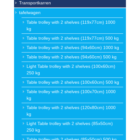
Transportkarren
tafelwagen
Table trolley with 2 shelves (119x77cm) 1000
kg
Table trolley with 2 shelves (119x77cm) 500 kg
Table trolley with 2 shelves (94x60cm) 1000 kg
Table trolley with 2 shelves (94x60cm) 500 kg
Light Table trolley with 2 shelves (100x60cm)
250 kg
Table trolley with 2 shelves (100x60cm) 500 kg
Table trolley with 2 shelves (100x70cm) 1000
kg
Table trolley with 2 shelves (120x80cm) 1000
kg
Light Table trolley with 2 shelves (85x50cm)
250 kg
Table trolley with 2 shelves (85x50cm) 500 kg