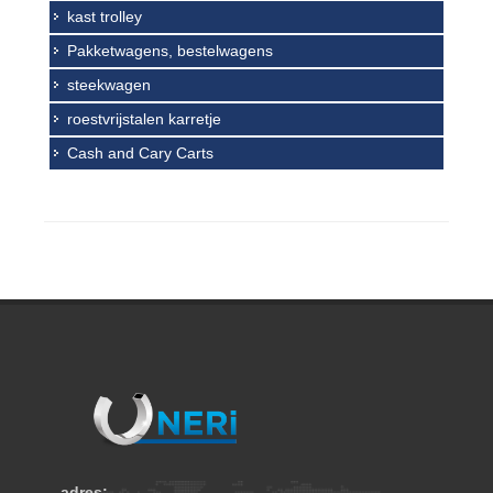
kast trolley
Pakketwagens, bestelwagens
steekwagen
roestvrijstalen karretje
Cash and Cary Carts
adres: