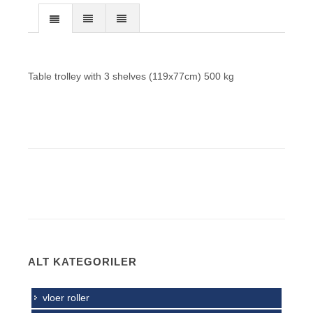
Table trolley with 3 shelves (119x77cm) 500 kg
ALT KATEGORILER
vloer roller