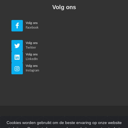
Volg ons
Volg ons
Facebook
Volg ons
Twitter
Volg ons
LinkedIn
Volg ons
Instagram
© Neri Makina Mühendislik Sanayi ve Ticaret Ltd. Sti. Alle
Cookies worden gebruikt om de beste ervaring op onze website
rechten voorbehouden.