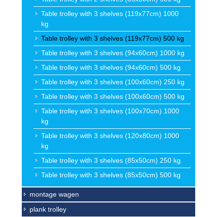
Table trolley with 3 shelves (119x77cm) 1000
kg
Table trolley with 3 shelves (119x77cm) 500 kg
Table trolley with 3 shelves (94x60cm) 1000 kg
Table trolley with 3 shelves (94x60cm) 500 kg
Table trolley with 3 shelves (100x60cm) 250 kg
Table trolley with 3 shelves (100x60cm) 500 kg
Table trolley with 3 shelves (100x70cm) 1000
kg
Table trolley with 3 shelves (120x80cm) 1000
kg
Table trolley with 3 shelves (85x50cm) 250 kg
Table trolley with 3 shelves (85x50cm) 500 kg
montage wagen
plank trolley